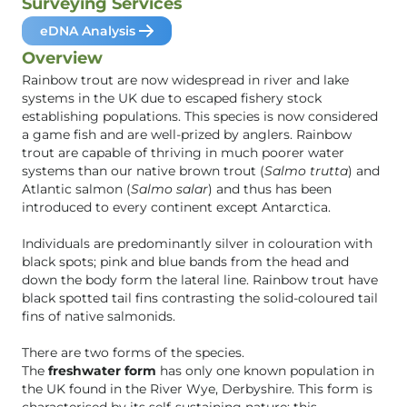
Surveying Services
eDNA Analysis
Overview
Rainbow trout are now widespread in river and lake
systems in the UK due to escaped fishery stock
establishing populations. This species is now considered
a game fish and are well-prized by anglers. Rainbow
trout are capable of thriving in much poorer water
systems than our native brown trout (
Salmo trutta
) and
Atlantic salmon (
Salmo salar
) and thus has been
introduced to every continent except Antarctica.
Individuals are predominantly silver in colouration with
black spots; pink and blue bands from the head and
down the body form the lateral line. Rainbow trout have
black spotted tail fins contrasting the solid-coloured tail
fins of native salmonids.
There are two forms of the species.
The
freshwater form
has only one known population in
the UK found in the River Wye, Derbyshire. This form is