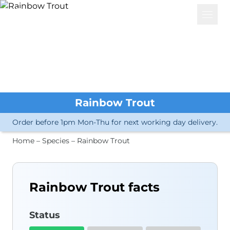
Basket
Open 
Services
Great Crested Newts
eDNA Analysis
Great Crested Newts
Water Vole
Rainbow Trout
Other Amphibians
Crayfish
Order before 1pm Mon-Thu for next working day delivery.
Other Invertebrates
Microorganisms
Home
–
Species
–
Rainbow Trout
Fish
Biological Samples
Bat Dropping ID
Other Mammals
Rainbow Trout facts
Insects
Plants
Bird Sexing
Status