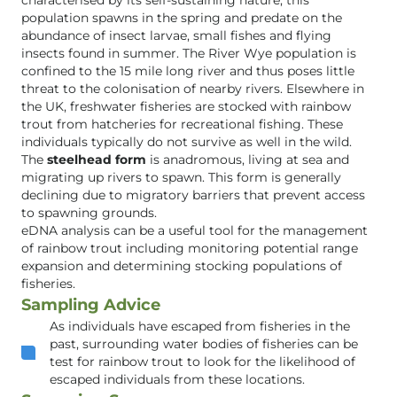
characterised by its self-sustaining nature; this
population spawns in the spring and predate on the
abundance of insect larvae, small fishes and flying
insects found in summer. The River Wye population is
confined to the 15 mile long river and thus poses little
threat to the colonisation of nearby rivers. Elsewhere in
the UK, freshwater fisheries are stocked with rainbow
trout from hatcheries for recreational fishing. These
individuals typically do not survive as well in the wild.
The
steelhead form
is anadromous, living at sea and
migrating up rivers to spawn. This form is generally
declining due to migratory barriers that prevent access
to spawning grounds.
eDNA analysis can be a useful tool for the management
of rainbow trout including monitoring potential range
expansion and determining stocking populations of
fisheries.
Sampling Advice
As individuals have escaped from fisheries in the
past, surrounding water bodies of fisheries can be
test for rainbow trout to look for the likelihood of
escaped individuals from these locations.