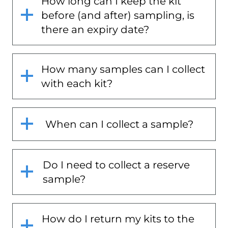
How long can I keep the kit
before (and after) sampling, is
there an expiry date?
How many samples can I collect
with each kit?
When can I collect a sample?
Do I need to collect a reserve
sample?
How do I return my kits to the