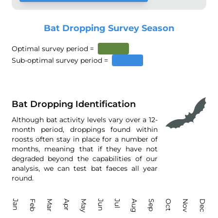
Bat Dropping Survey Season
Optimal survey period =
Sub-optimal survey period =
Bat Dropping Identification
Although bat activity levels vary over a 12-
month period, droppings found within
roosts often stay in place for a number of
months, meaning that if they have not
degraded beyond the capabilities of our
analysis, we can test bat faeces all year
round.
Jan
Feb
Mar
Apr
May
Jun
Jul
Aug
Sep
Oct
Nov
Dec