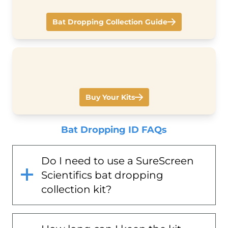
Bat Dropping Collection Guide
Buy Your Kits
Bat Dropping ID FAQs
Do I need to use a SureScreen
Scientifics bat dropping
collection kit?