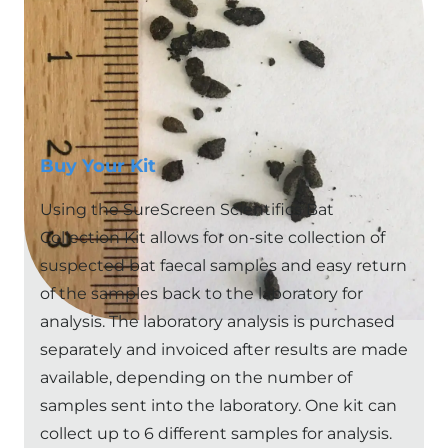
NB:
New customers will need to pay for their
analysis upfront before results are sent (for first
order only)
Buy Your Kit
Using the SureScreen Scientifics Bat
Collection Kit allows for on-site collection of
suspected bat faecal samples and easy return
of the samples back to the laboratory for
analysis. The laboratory analysis is purchased
separately and invoiced after results are made
available, depending on the number of
samples sent into the laboratory. One kit can
collect up to 6 different samples for analysis.