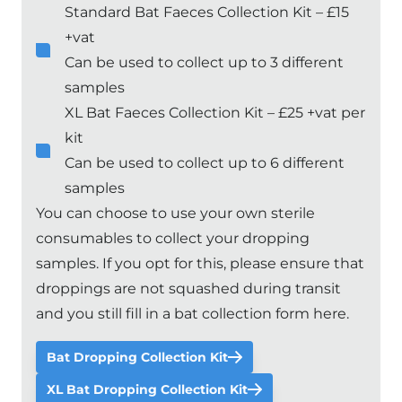
Standard Bat Faeces Collection Kit – £15
+vat
Can be used to collect up to 3 different
samples
XL Bat Faeces Collection Kit – £25 +vat per
kit
Can be used to collect up to 6 different
samples
You can choose to use your own sterile
consumables to collect your dropping
samples. If you opt for this, please ensure that
droppings are not squashed during transit
and you still fill in a
bat collection form here
.
Bat Dropping Collection Kit
XL Bat Dropping Collection Kit