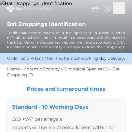
Basket
Open 
Bat Droppings Identification
Services
Traditional determination of a bat species in a roost is often
Great Crested Newts
difficult to achieve and can result in unnecessary disturbances to
eDNA Analysis
the bats. Using molecular techniques, we have developed a DNA
identification service to identify a bat species from their droppings.
Great Crested Newts
Water Vole
Order before 1pm Mon-Thu for next working day delivery.
Other Amphibians
Crayfish
Home
–
Forensic Ecology
–
Biological Species ID
–
Bat
Other Invertebrates
Dropping ID
Microorganisms
Fish
Prices and turnaround times
Biological Samples
Bat Dropping ID
Other Mammals
Standard - 10 Working Days
Insects
Plants
£60 +VAT per analysis
Bird Sexing
Reports will be electronically sent within 10