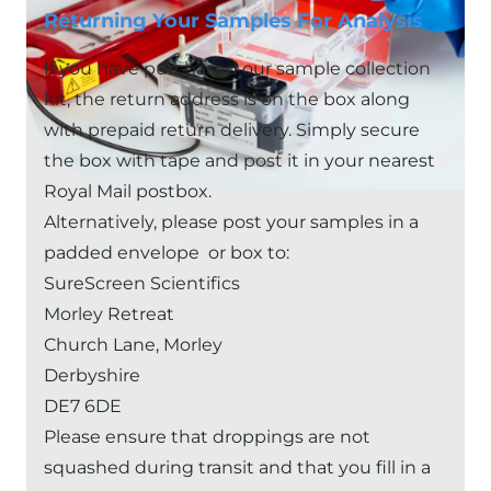
Returning Your Samples For Analysis
If you have purchased our sample collection
kit, the return address is on the box along
with prepaid return delivery. Simply secure
the box with tape and post it in your nearest
Royal Mail postbox.
Alternatively, please post your samples in a
padded envelope or box to:
SureScreen Scientifics
Morley Retreat
Church Lane, Morley
Derbyshire
DE7 6DE
Please ensure that droppings are not
squashed during transit and that you fill in a