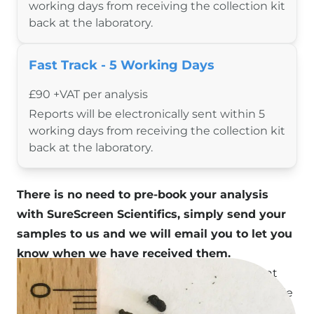
Resources
working days from receiving the collection kit
back at the laboratory.
Species Finder
Useful Documents
Blog
Fast Track - 5 Working Days
About Us
£90 +VAT per analysis
Contact
Reports will be electronically sent within 5
Shop
working days from receiving the collection kit
back at the laboratory.
There is no need to pre-book your analysis
with SureScreen Scientifics, simply send your
samples to us and we will email you to let you
know when we have received them.
The cost of analysis is invoiced to your account
(for existing customers) and the results are made
available when ready.