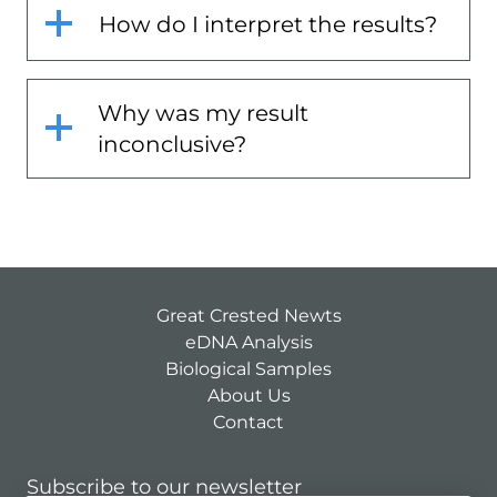
How do I interpret the results?
Why was my result
inconclusive?
Great Crested Newts
eDNA Analysis
Biological Samples
About Us
Contact
Subscribe to our newsletter