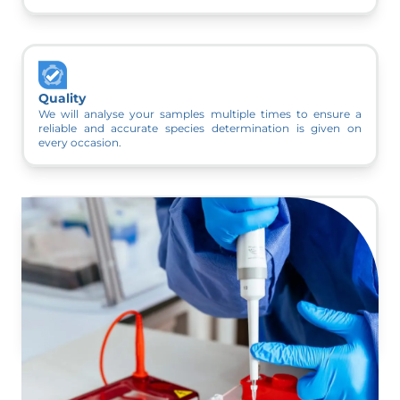
Quality
We will analyse your samples multiple times to ensure a
reliable and accurate species determination is given on
every occasion.
Variety of Species
We can detect all 18 UK bat species and 92% of bat species
worldwide using a single dropping collected from a site.