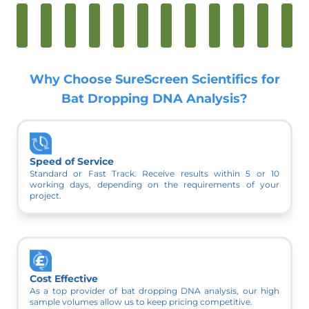
Why Choose SureScreen Scientifics for
Bat Dropping DNA Analysis?
Speed of Service
Standard or Fast Track. Receive results within 5 or 10
working days, depending on the requirements of your
project.
Cost Effective
As a top provider of bat dropping DNA analysis, our high
sample volumes allow us to keep pricing competitive.