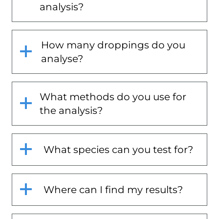
analysis?
How many droppings do you
analyse?
What methods do you use for
the analysis?
What species can you test for?
Where can I find my results?