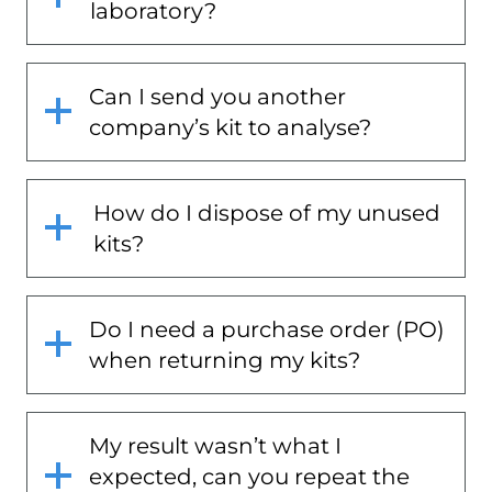
laboratory?
Can I send you another
company’s kit to analyse?
How do I dispose of my unused
kits?
Do I need a purchase order (PO)
when returning my kits?
My result wasn’t what I
expected, can you repeat the