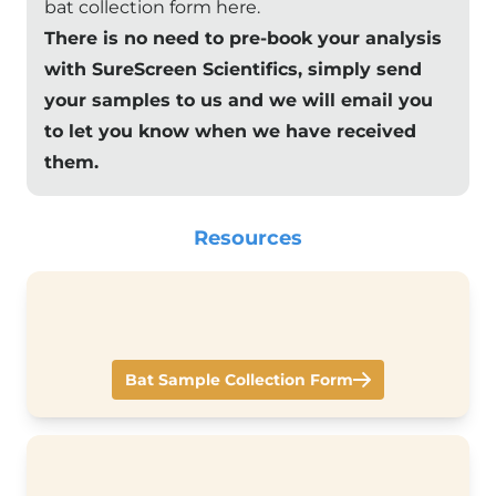
bat collection form here
.
There is no need to pre-book your analysis
with SureScreen Scientifics, simply send
your samples to us and we will email you
to let you know when we have received
them.
Resources
Bat Sample Collection Form