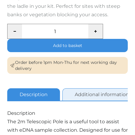
the ladle in your kit. Perfect for sites with steep
banks or vegetation blocking your access.
Telescopic
Pole
(2m)
Add to basket
quantity
Order before 1pm Mon-Thu for next working day
delivery
Description
Additional information
Description
The 2m Telescopic Pole is a useful tool to assist
with eDNA sample collection. Designed for use for