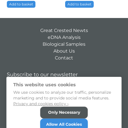
Add to basket
Add to basket
Great Crested Newts
eDNA Analysis
Biological Samples
About Us
Contact
Subscribe to our newsletter
This website uses cookies
Subscribe
We use cookies to analyze our traffic, personalize
I consent to allow my personal information to be held and
marketing and to provide social media features.
processed
Privacy and cookies policy ›
.
Privacy Policy
Cookie Preferences
Only Necessary
© 2026 SureScreen Scientifics Limited
Allow All Cookies