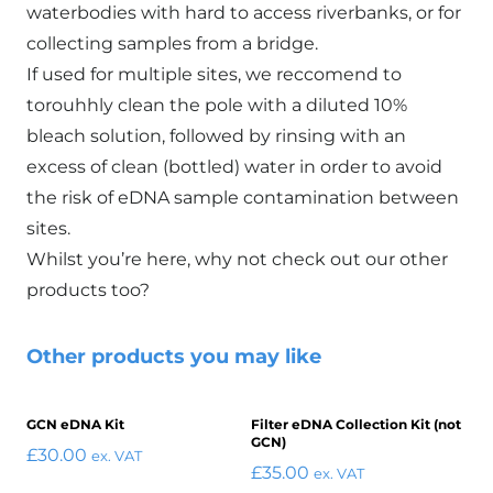
waterbodies with hard to access riverbanks, or for
collecting samples from a bridge.
If used for multiple sites, we reccomend to
torouhhly clean the pole with a diluted 10%
bleach solution, followed by rinsing with an
excess of clean (bottled) water in order to avoid
the risk of eDNA sample contamination between
sites.
Whilst you’re here, why not check out our
other
products
too?
Other products you may like
GCN eDNA Kit
Filter eDNA Collection Kit (not
GCN)
£
30.00
ex. VAT
£
35.00
ex. VAT