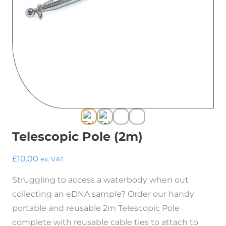
Resources
Species Finder
Useful Documents
Blog
About Us
Contact
Shop
Telescopic Pole (2m)
£
10.00
ex. VAT
Struggling to access a waterbody when out
collecting an eDNA sample? Order our handy
portable and reusable 2m Telescopic Pole
complete with reusable cable ties to attach to