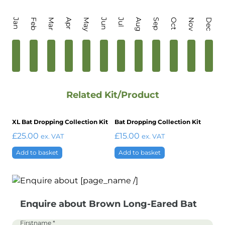
Jan
Feb
Mar
Apr
May
Jun
Jul
Aug
Sep
Oct
Nov
Dec
Related Kit/Product
XL Bat Dropping Collection Kit
Bat Dropping Collection Kit
£
25.00
£
15.00
ex. VAT
ex. VAT
Add to basket
Add to basket
Enquire about Brown Long-Eared Bat
Firstname
*