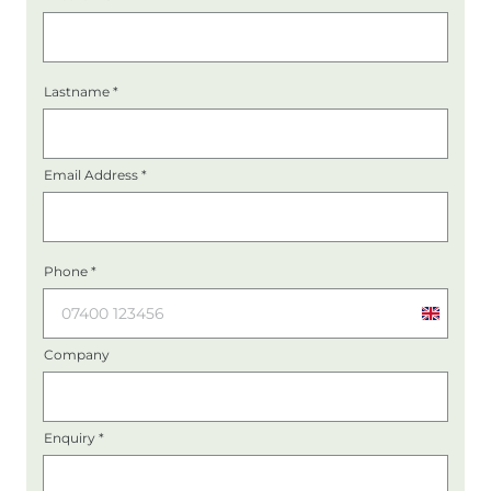
Lastname
*
Email Address
*
Phone
*
United
Kingdo
Company
+44
Enquiry
*