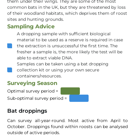
them under their wings. They are some of the most
common bats in the UK, but they are threatened by loss
of their woodland habitats, which deprives them of roost
sites and hunting grounds.
Sampling Advice
A dropping sample with sufficient biological
material to be used as a reserve is required in case
the extraction is unsuccessful the first time. The
fresher a sample is, the more likely the test will be
able to extract viable DNA.
Samples can be taken using a bat dropping
collection kit or using your own secure
containers/resources.
Surveying Season
Optimal survey period =
Sub-optimal survey period =
Bat droppings
Can survey all-year-round. Most active from April to
October. Droppings found within roosts can be analysed
outside of active periods.