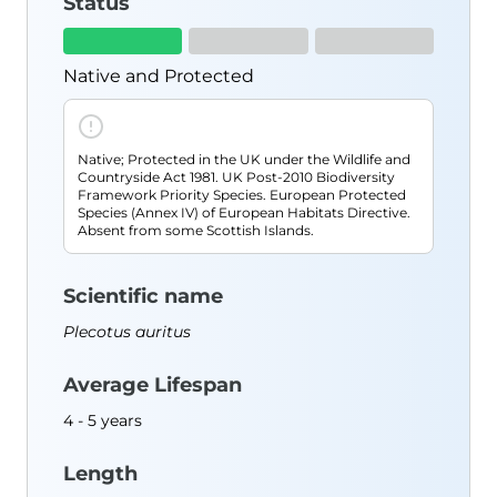
Status
Resources
Species Finder
Useful Documents
Native and Protected
Blog
About Us
Native; Protected in the UK under the Wildlife and
Contact
Countryside Act 1981. UK Post-2010 Biodiversity
Framework Priority Species. European Protected
Shop
Species (Annex IV) of European Habitats Directive.
Absent from some Scottish Islands.
Scientific name
Plecotus auritus
Average Lifespan
4 - 5 years
Length