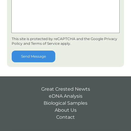
This site is protected by reCAPTCHA and the Google
Privacy
Policy
and
Terms of Service
apply.
Send Message
Great Crested Newts
eDNA Analysis
Biological Samples
About Us
Contact