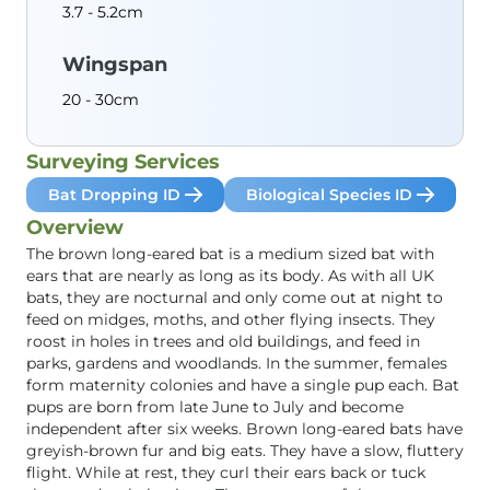
3.7 - 5.2cm
Wingspan
20 - 30cm
Surveying Services
Bat Dropping ID
Biological Species ID
Overview
The brown long-eared bat is a medium sized bat with
ears that are nearly as long as its body. As with all UK
bats, they are nocturnal and only come out at night to
feed on midges, moths, and other flying insects. They
roost in holes in trees and old buildings, and feed in
parks, gardens and woodlands. In the summer, females
form maternity colonies and have a single pup each. Bat
pups are born from late June to July and become
independent after six weeks. Brown long-eared bats have
greyish-brown fur and big eats. They have a slow, fluttery
flight. While at rest, they curl their ears back or tuck