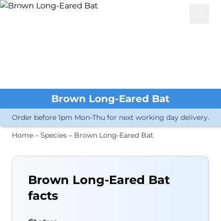
Basket
Open 
Services
Great Crested Newts
eDNA Analysis
Great Crested Newts
Water Vole
Brown Long-Eared Bat
Other Amphibians
Crayfish
Order before 1pm Mon-Thu for next working day delivery.
Other Invertebrates
Microorganisms
Home
–
Species
–
Brown Long-Eared Bat
Fish
Biological Samples
Bat Dropping ID
Other Mammals
Brown Long-Eared Bat
Insects
facts
Plants
Bird Sexing