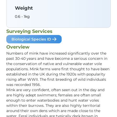
Weight
0.6 - 1kg
Surveying Services
Biological Species ID
Overview
Numbers of mink have increased significantly over the
past 30-40 years and have become a serious concern in
the conservation of native and vulnerable water vole
populations. Mink farms were first thought to have been
established in the UK during the 1920s with popularity
rising after WWII. The first breeding of wild individuals
was recorded 1956.
Mink are very confident, often seen out in the day and
are highly adept swimmers; females are often small
enough to enter waterbodies and hunt water voles
within their burrows. They are also highly territorial
around their own dens which are made close to the
water. Feral individuals are typically dark brown in