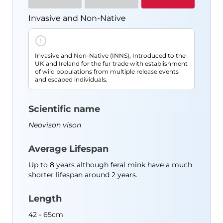
Resources
Invasive and Non-Native
Species Finder
Useful Documents
Blog
Invasive and Non-Native (INNS); Introduced to the
About Us
UK and Ireland for the fur trade with establishment
of wild populations from multiple release events
Contact
and escaped individuals.
Shop
Scientific name
Neovison vison
Average Lifespan
Up to 8 years although feral mink have a much
shorter lifespan around 2 years.
Length
42 - 65cm