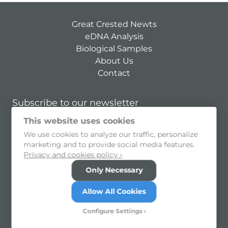
Great Crested Newts
eDNA Analysis
Biological Samples
About Us
Contact
Subscribe to our newsletter
This website uses cookies
Subscribe
We use cookies to analyze our traffic, personalize
I consent to allow my personal information to be held and
marketing and to provide social media features.
processed
Privacy and cookies policy ›
.
Privacy Policy
Cookie Preferences
Only Necessary
© 2026 SureScreen Scientifics Limited
Allow All Cookies
Morley Retreat, Church Lane, Morley, Derbyshire, DE7
6DE
Configure Settings
Registered in England and Wales no. 08950940. VAT no.
GB251629605.