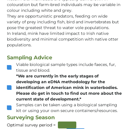
colouration but farm-bred individuals may be variable in
colour including white and grey.
They are opportunistic predators, feeding on wide
variety of prey including fish, bird and invertebrates but
pose the greatest threat to water vole populations.
In Ireland, mink have limited impact to Irish native
biodiversity and minimal competition with native otter
populations.
Sampling Advice
Viable biological sample types include faeces, fur,
tissue and blood.
*We are currently in the early stages of
developing an eDNA methodology for the
identification of American mink in waterbodies.
Please do get in touch to find out more about the
current state of development.*
Samples can be taken using a biological sampling
kit or using your own secure containers/resources.
Surveying Season
Optimal survey period =