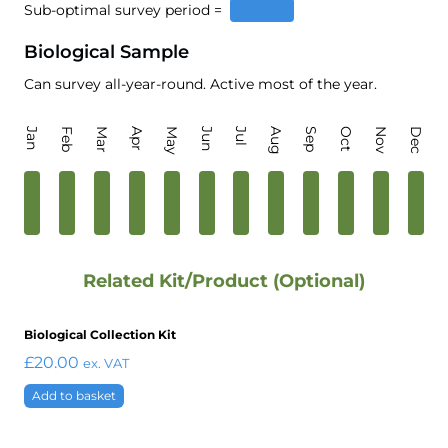
Sub-optimal survey period =
Biological Sample
Can survey all-year-round. Active most of the year.
Jan
Feb
Mar
Apr
May
Jun
Jul
Aug
Sep
Oct
Nov
Dec
Related Kit/Product (Optional)
Biological Collection Kit
£
20.00
ex. VAT
Add to basket